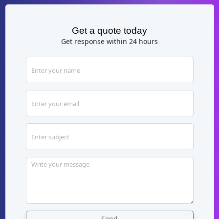
Get a quote today
Get response within 24 hours