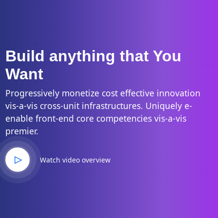
Build anything that You
Want
Progressively monetize cost effective innovation
vis-a-vis cross-unit infrastructures. Uniquely e-
enable front-end core competencies vis-a-vis
premier.
Watch video overview